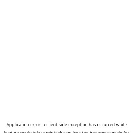
Application error: a
client
-side exception has occurred while
loading
marketplace.mintoak.com
(see the
browser console
for