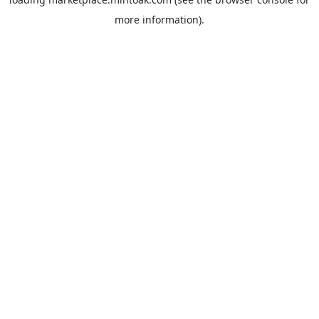
more information).